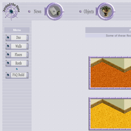
Menu
F
Some of these floo