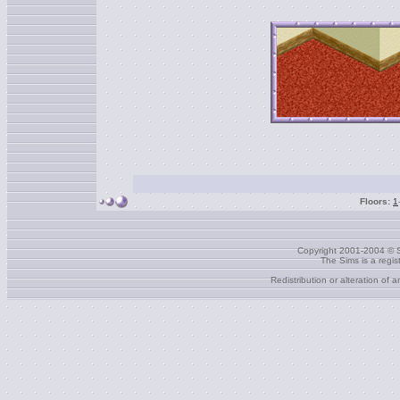
Floors:
1
Copyright 2001-2004 © S
The Sims is a regi
Redistribution or alteration of 