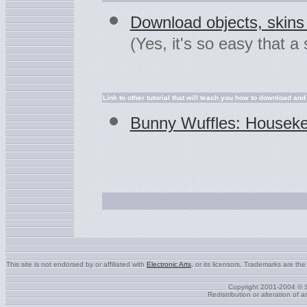
Download objects, skins 
(Yes, it's so easy that a
Link to other tutorial that will teach you how to download and i
Bunny Wuffles: Housek
This site is not endorsed by or affiliated with
Electronic Arts
, or its licensors. Trademarks are the
Copyright 2001-2004 © S
Redistribution or alteration of 