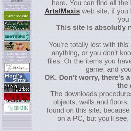
here. You can find all the
affiliates!
Sites with new
updates for Sims 1
Arts/Maxis
web site, if you
you
This site is absolutly 
You're totally lost with th
anything, or you don't kn
Sites that don't
update anymore
files. Or the items you ha
for Sims 1
game, and you
OK. Don't worry, there's a
the
The downloads procedures
objects, walls and floors, b
found on this site, because
on a PC, but you'll see, i