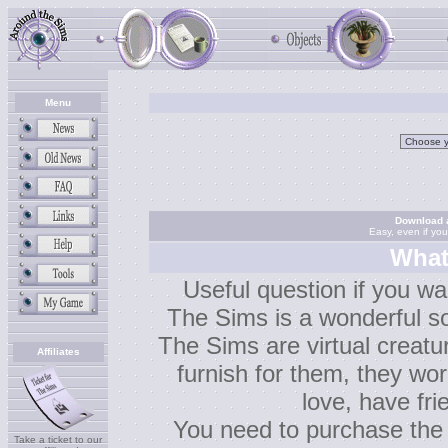
Menu
Download a
Easy, even if yo
What
Useful question if you wa
The Sims is a wonderful so
The Sims are virtual creatu
Affiliates
furnish for them, they work
love, have fr
You need to purchase the
Take a ticket to our