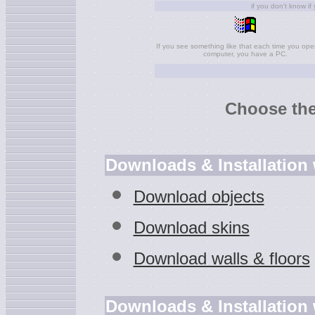
if you don't know if
If you see something like that each time you ope
computer, you have a PC.
Choose the
Downloads & Installation
Download objects
Download skins
Download walls & floors
Downloads & Installation 