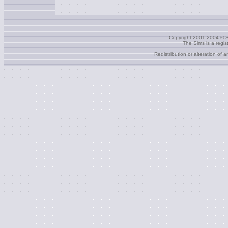
Copyright 2001-2004 © S
The Sims is a regi
Redistribution or alteration of 