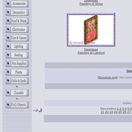
Download
Painting of Shiva
Download
Painting of Lakshmi
Dow
(Donators only
! this opti
Indian 
Decorative:
1
-
2
-
3
-
4
-
5
-
6
21
-
22
-
23
-
24
-
25
-
26
-
27
-