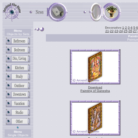
Decorative:
1
-
2
-
3
-
4
-
5
-
6
Menu
21
-
22
-
23
-
24
-
25
-
26
-
27
-
Objects by Sets
Painti
Peintur
Download
Painting of Ganesha
Menu
Single Objects