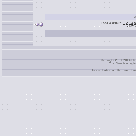
M
Food & drinks:
1
-
2
-
3
-
4
-
5
21
-
22
-
Copyright 2001-2004 © S
The Sims is a regi
Redistribution or alteration of 