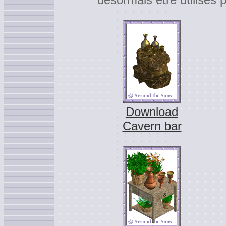
Download
Cavern bar