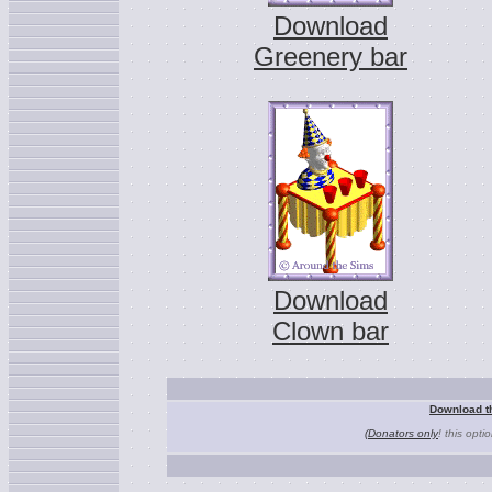
Download
Greenery bar
Download
Clown bar
Download t
(Donators only
! this opti