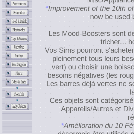
*
Improvement of the 10th of
now be used b
Les Mood-Boosters sont des
tricher... 
Vos Sims pourront s'acheter
pleinement tous leurs beso
vert) ou choisir une boiss
besoins négatives (les rou
Les barres déjà vertes ne s
l
Ces objets sont catégorisé
Appareils/Autres et Div
ré
*
Amélioration du 10 Fé
désormais être utilisés p