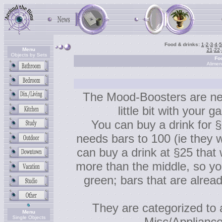
Food & drinks:
1
-
2
-
3
-
4
-
5
Menu
21
-
22
-
Objects by Sets
Fo
Alimen
The Mood-Boosters are new
little bit with your ga
You can buy a drink for §
needs bars to 100 (ie they w
can buy a drink at §25 that wi
more than the middle, so yo
green; bars that are alrea
They are categorized to 
Menu
Single Objects
Misc/Appliance