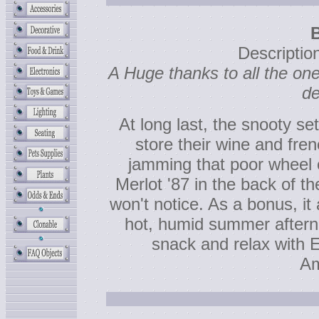
Descripti
A Huge thanks to all the o
de
At long last, the snooty s
store their wine and fre
jamming that poor wheel o
Merlot '87 in the back of t
won't notice. As a bonus, i
hot, humid summer afterno
snack and relax with 
Am