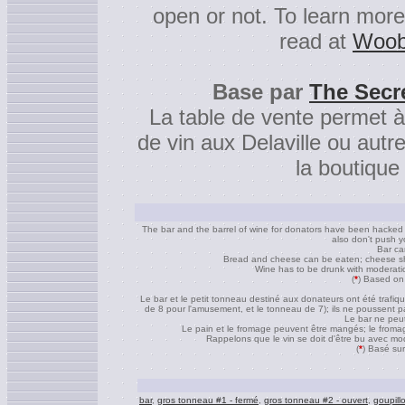
open or not. To learn mor
read at
Woob
Base par
The Secr
La table de vente permet à
de vin aux Delaville ou autr
la boutique
The bar and the barrel of wine for donators have been hacked to
also don't push yo
Bar ca
Bread and cheese can be eaten; cheese shou
Wine has to be drunk with moderation
(
*
) Based on
Le bar et le petit tonneau destiné aux donateurs ont été trafi
de 8 pour l'amusement, et le tonneau de 7); ils ne poussent pa
Le bar ne peut
Le pain et le fromage peuvent être mangés; le fromage
Rappelons que le vin se doit d'être bu avec modér
(
*
) Basé sur
bar
,
gros tonneau #1 - fermé
,
gros tonneau #2 - ouvert
,
goupill