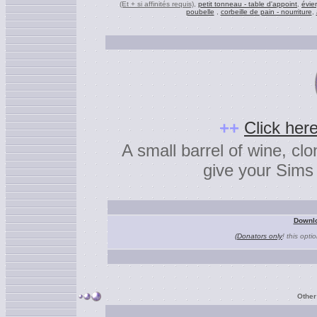
(Et + si affinités requis)
,
petit tonneau - table d'appoint
,
évier
poubelle
,
corbeille de pain - nourriture
,
+
+
Click here
A small barrel of wine, cl
give your Sims 
Downlo
(Donators only
! this opti
Other