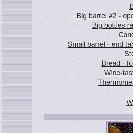
B
Big barrel #2 - op
Big bottles r
Cand
Small barrel - end ta
St
Bread - f
Wine-tas
Thermomet
Wa