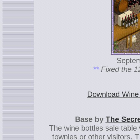
Septem
**
Fixed the 1
Download Wine b
Base by
The Secre
The wine bottles sale table w
townies or other visitors. T