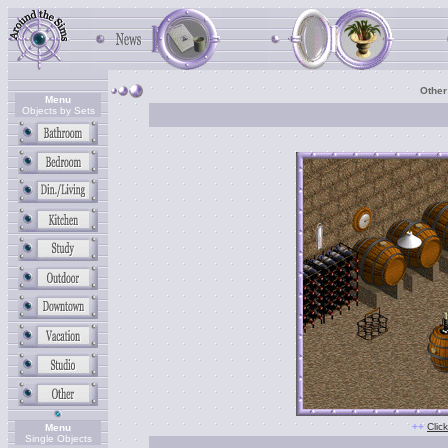
Other
Menu
Objects by Sets
+
+
Clic
Menu
Single Objects