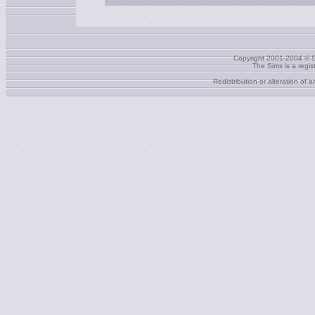
Copyright 2001-2004 © S
The Sims is a regi
Redistribution or alteration of 