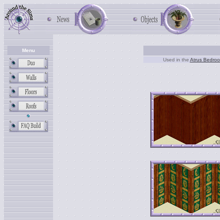
Menu
Used in the
Atrus Bedro