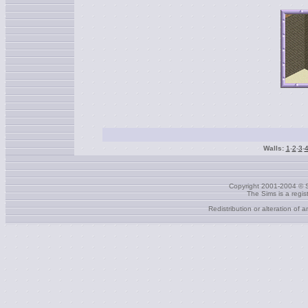
Walls:
1
-
2
-
3
-
Copyright 2001-2004 © S
The Sims is a regi
Redistribution or alteration of 