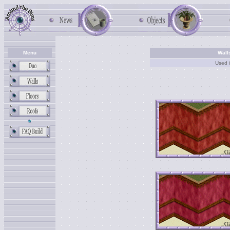
Menu
Wall
Used 