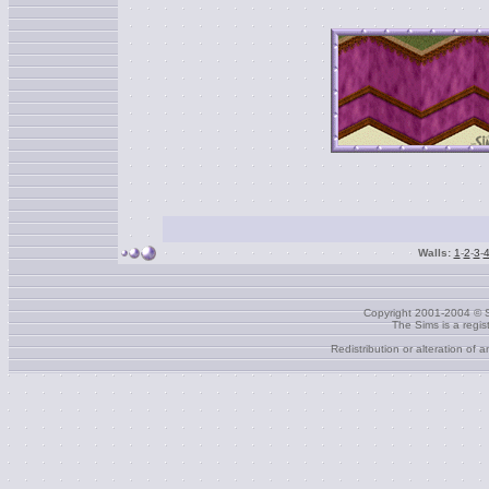
Walls:
1
-
2
-
3
-
Copyright 2001-2004 © S
The Sims is a regi
Redistribution or alteration of 