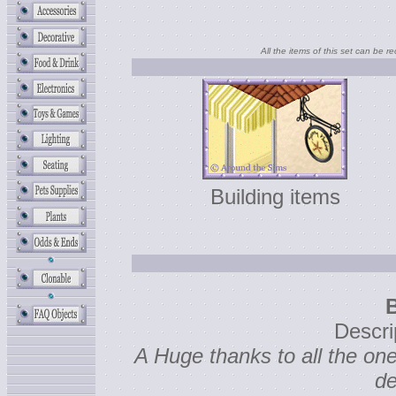
All the items of this set can be r
Building items
Descri
A Huge thanks to all the o
de