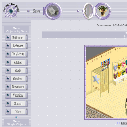
Downtown:
1
-
2
-
3
-
4
-
5
-
6
Menu
Objects by Sets
S
Bo
Menu
++
Clic
Single Objects