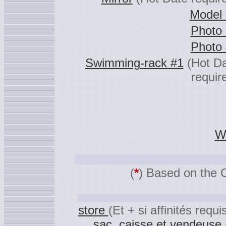
Model
Photo
Photo
Swimming-rack #1
(Hot D
requir
Wa
(
*
) Based on the 
store
(Et + si affinités requi
,
sac
,
caisse et vendeuse