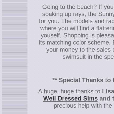
Going to the beach? If you
soaking up rays, the Sunny
for you. The models and rac
where you will find a flatter
youself. Shopping is pleasant
its matching color scheme. B
your money to the sales 
swimsuit in the spe
** Special Thanks to
A huge, huge thanks to
Lis
Well Dressed Sims
and t
precious help with the