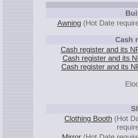
Bui
Awning
(Hot Date requir
Cash r
Cash register and its 
Cash register and its 
Cash register and its 
Elod
S
Clothing Booth
(Hot D
requir
Mirror
(Hot Date requir