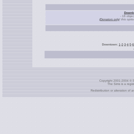
Downlo
- 16 obje
(Donators only
! this opti
Downtown:
1
-
2
-
3
-
4
-
5
-
6
Copyright 2001-2004 © S
The Sims is a regi
Redistribution or alteration of 