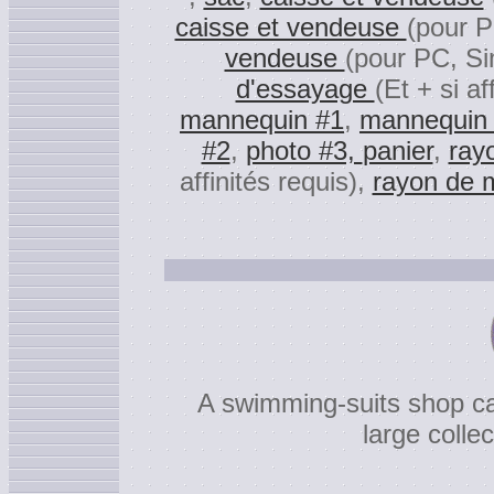
caisse et vendeuse
(pour P
vendeuse
(pour PC, Si
d'essayage
(Et + si af
mannequin #1
,
mannequin
#2
,
photo #3,
panier
,
ray
affinités requis),
rayon de m
A swimming-suits shop can
large colle