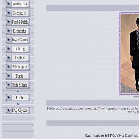
Ibra
While you're downloading some stuff, why wouldn't you try to help
ready t
Cash register & NPCs
("Hot Date" req