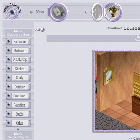
Downtown:
1
-
2
-
3
-
4
-
5
-
6
Menu
Objects by Sets
So
So
Menu
Single Objects
+
+
Clic