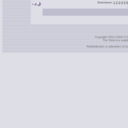
Downtown:
1
-
2
-
3
-
4
-
5
-
6
Copyright 2001-2004 © S
The Sims is a regi
Redistribution or alteration of 