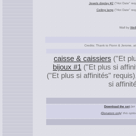
Jewels display #2
("Hot Date" req
Ceiling lamp
("Hot Date" req
Wall by
Wel
Credits: Thank to Fionn & Jerome, a
caisse & caissiers
("Et plu
bijoux #1
("Et plus si affin
("Et plus si affinités" requis
si affini
Download the set
(an 
(Donators only
! this opti