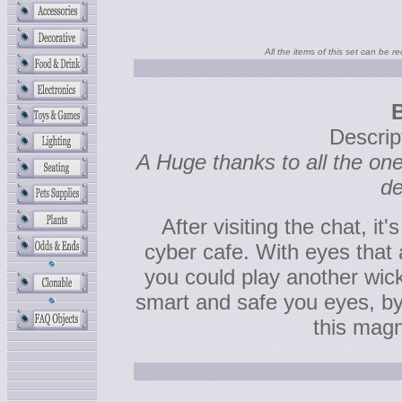
All the items of this set can be r
Descrip
A Huge thanks to all the o
de
After visiting the chat, it'
cyber cafe. With eyes that 
you could play another wi
smart and safe you eyes, by 
this magn