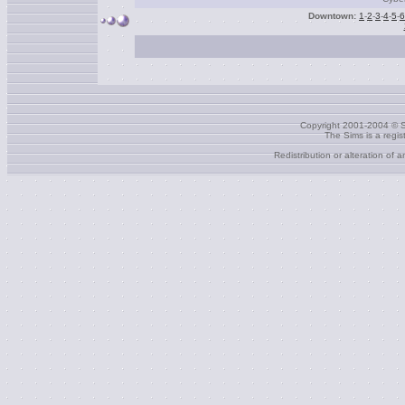
Downtown:
1
-
2
-
3
-
4
-
5
-
6
Copyright 2001-2004 © S
The Sims is a regi
Redistribution or alteration of 