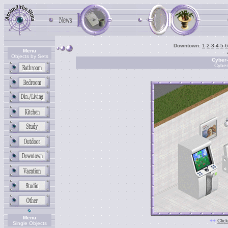
Downtown:
1
-
2
-
3
-
4
-
5
-
6
Menu
Objects by Sets
Cyber
Cyber
Menu
++
Clic
Single Objects