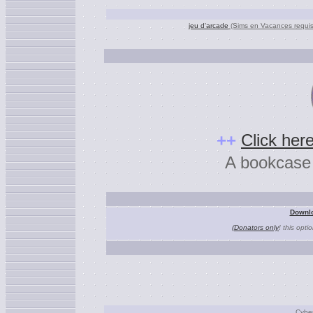
jeu d'arcade
(Sims en Vacances requis
+
+
Click here
A bookcase a
Downlo
(Donators only
! this opti
Cybe