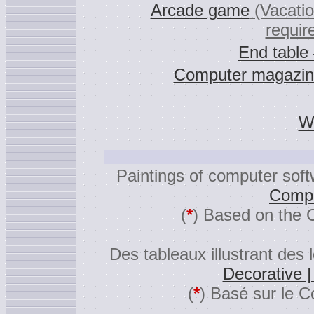
Arcade game
(Vacati
requir
End table
Computer magazin
Wa
Paintings of computer sof
Compu
(
*
) Based on the 
Des tableaux illustrant des 
Decorative 
(
*
) Basé sur le C